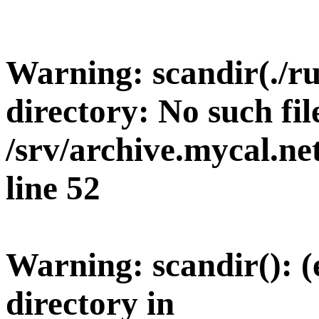
Warning
: scandir(./r
directory: No such fil
/srv/archive.mycal.n
line
52
Warning
: scandir(): 
directory in