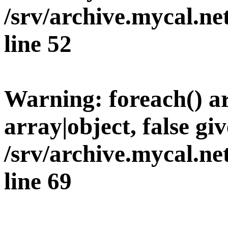
/srv/archive.mycal.n
line
52
Warning
: foreach() 
array|object, false giv
/srv/archive.mycal.n
line
69