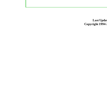
Last Updat
Copyright 1994-