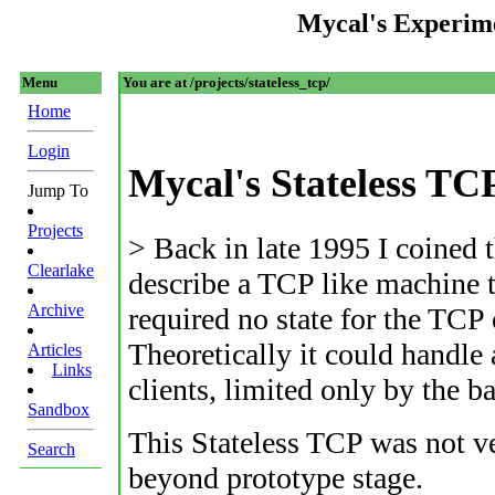
Mycal's Experim
Menu
You are at /projects/stateless_tcp/
Home
Login
Mycal's Stateless TC
Jump To
Projects
> Back in late 1995 I coined 
Clearlake
describe a TCP like machine t
Archive
required no state for the TCP
Theoretically it could handl
Articles
Links
clients, limited only by the 
Sandbox
This Stateless TCP was not ve
Search
beyond prototype stage.