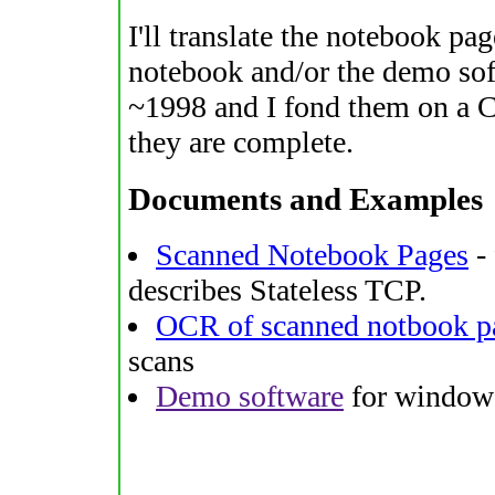
I'll translate the notebook pag
notebook and/or the demo sof
~1998 and I fond them on a CD
they are complete.
Documents and Examples
Scanned Notebook Pages
- 
describes Stateless TCP.
OCR of scanned notbook p
scans
Demo software
for windows 