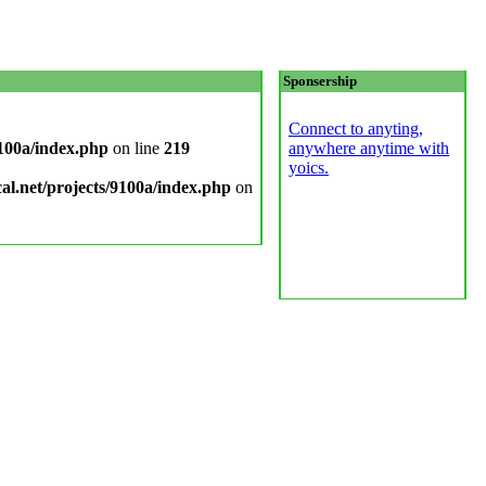
Sponsership
Connect to anyting,
9100a/index.php
on line
219
anywhere anytime with
yoics.
cal.net/projects/9100a/index.php
on