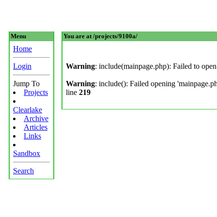
Menu
You are at /projects/9100a/
Home
Login
Warning
: include(mainpage.php): Failed to open 
Jump To
Warning
: include(): Failed opening 'mainpage.php
Projects
line
219
Clearlake
Archive
Articles
Links
Sandbox
Search