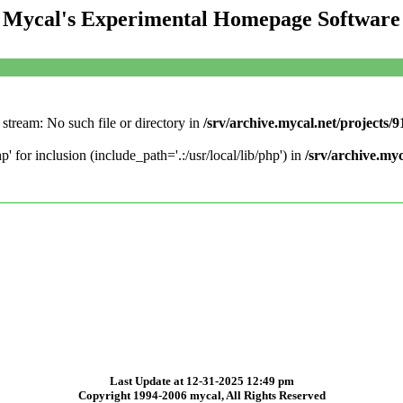
Mycal's Experimental Homepage Software
stream: No such file or directory in
/srv/archive.mycal.net/projects/
' for inclusion (include_path='.:/usr/local/lib/php') in
/srv/archive.my
Last Update at 12-31-2025 12:49 pm
Copyright 1994-2006 mycal, All Rights Reserved