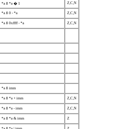
Z,C,N
*a
ß
*a � 1
*a
ß
0 - *a
Z,C,N
*a
ß
0xffff - *a
Z,C,N
*a
ß
imm
*a
ß
*a + imm
Z,C,N
*a
ß
*a - imm
Z,C,N
*a
ß
*a & imm
Z
*a
ß
*a | imm
Z