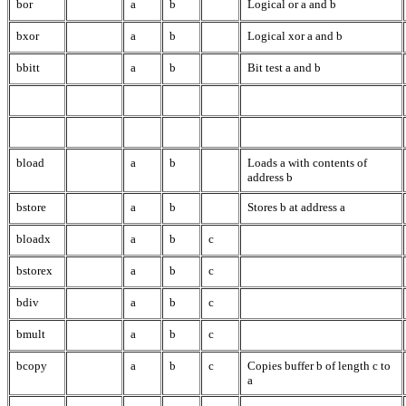
bor
a
b
Logical or a and b
bxor
a
b
Logical xor a and b
bbitt
a
b
Bit test a and b
bload
a
b
Loads a with contents of
address b
bstore
a
b
Stores b at address a
bloadx
a
b
c
bstorex
a
b
c
bdiv
a
b
c
bmult
a
b
c
bcopy
a
b
c
Copies buffer b of length c to
a