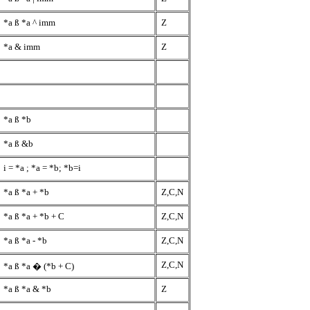
*a
ß
*a ^ imm
Z
*a & imm
Z
*a
ß
*b
*a
ß
&b
i = *a ; *a = *b; *b=i
*a
ß
*a + *b
Z,C,N
*a
ß
*a + *b + C
Z,C,N
*a
ß
*a - *b
Z,C,N
Z,C,N
*a
ß
*a � (*b + C)
*a
ß
*a & *b
Z