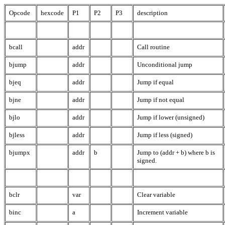
Opcode
hexcode
P1
P2
P3
description
bcall
addr
Call routine
bjump
addr
Unconditional jump
bjeq
addr
Jump if equal
bjne
addr
Jump if not equal
bjlo
addr
Jump if lower (unsigned)
bjless
addr
Jump if less (signed)
bjumpx
addr
b
Jump to (addr + b) where b is
signed.
bclr
var
Clear variable
binc
a
Increment variable