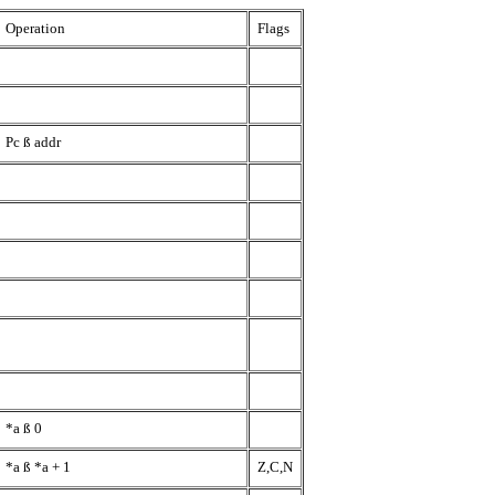
Operation
Flags
Pc
ß
addr
*a
ß
0
*a
ß
*a + 1
Z,C,N