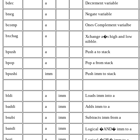
bdec
a
Decrement variable
bneg
a
Negate variable
bcomp
a
Ones Complement varialbe
bxchag
a
Xchange a�s high and low
nibble.
bpush
a
Push a to stack
bpop
a
Pop a from stack
bpushi
imm
Push imm to stack
bldi
a
imm
Loads imm into a
baddi
a
imm
Adds imm to a
bsubi
a
imm
Subtracts imm from a
bandi
a
imm
Logical �AND� imm to a
bori
a
imm
Logical �OR� imm to a