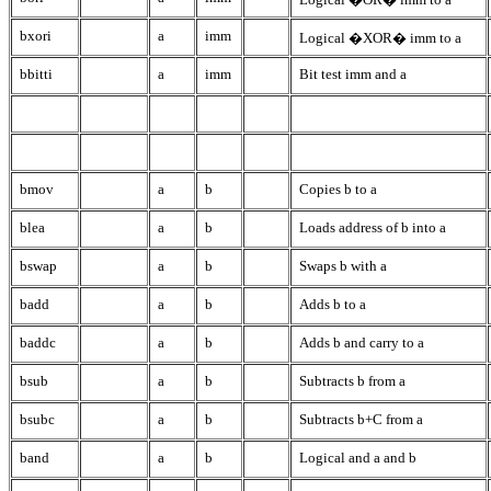
bxori
a
imm
Logical �XOR� imm to a
bbitti
a
imm
Bit test imm and a
bmov
a
b
Copies b to a
blea
a
b
Loads address of b into a
bswap
a
b
Swaps b with a
badd
a
b
Adds b to a
baddc
a
b
Adds b and carry to a
bsub
a
b
Subtracts b from a
bsubc
a
b
Subtracts b+C from a
band
a
b
Logical and a and b