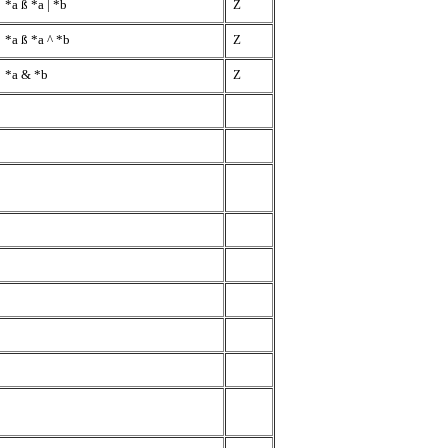
*a
ß
*a | *b
Z
*a
ß
*a ^ *b
Z
*a & *b
Z