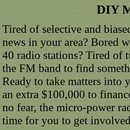
DIY M
Tired of selective and biase
news in your area? Bored wi
40 radio stations? Tired of
the FM band to find somet
Ready to take matters into 
an extra $100,000 to financ
no fear, the micro-power ra
time for you to get involve