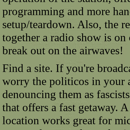
programming and more han
setup/teardown. Also, the re
together a radio show is on 
break out on the airwaves!
Find a site. If you're broad
worry the politicos in your 
denouncing them as fascists
that offers a fast getaway. 
location works great for mic