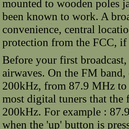
mounted to wooden poles j
been known to work. A broad
convenience, central locatio
protection from the FCC, if
Before your first broadcast,
airwaves. On the FM band, 
200kHz, from 87.9 MHz to 
most digital tuners that th
200kHz. For example : 87
when the 'up' button is pres