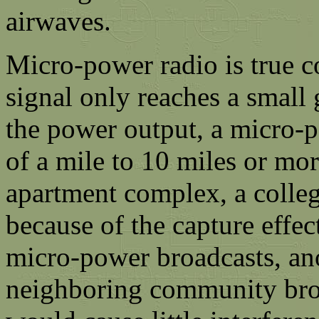
airwaves.
Micro-power radio is true 
signal only reaches a small
the power output, a micro-p
of a mile to 10 miles or mo
apartment complex, a colle
because of the capture effe
micro-power broadcasts, ano
neighboring community bro