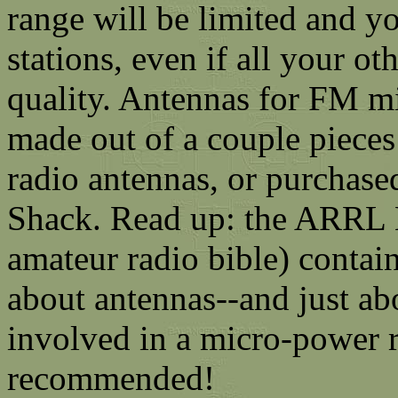
range will be limited and yo
stations, even if all your o
quality. Antennas for FM mi
made out of a couple pieces
radio antennas, or purchase
Shack. Read up: the ARRL 
amateur radio bible) contai
about antennas--and just abo
involved in a micro-power r
recommended!