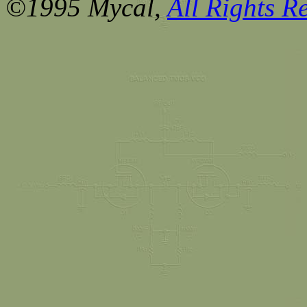
©1995 Mycal,
All Rights R