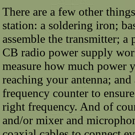
There are a few other thing
station: a soldering iron; b
assemble the transmitter; a 
CB radio power supply wor
measure how much power yo
reaching your antenna; and a
frequency counter to ensure 
right frequency. And of cou
and/or mixer and microphone
coaxial cables to connect ev