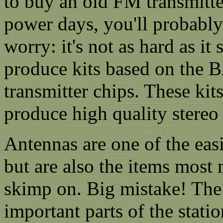
to buy an old FM transmitte
power days, you'll probably
worry: it's not as hard as i
produce kits based on the 
transmitter chips. These kit
produce high quality stereo 
Antennas are one of the easi
but are also the items most
skimp on. Big mistake! The 
important parts of the stati