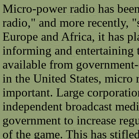
Micro-power radio has been 
radio," and more recently, 
Europe and Africa, it has pl
informing and entertaining t
available from government-
in the United States, micro
important. Large corporatio
independent broadcast media
government to increase regu
of the game. This has stifle