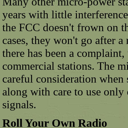
Many other micro-power sta
years with little interferen
the FCC doesn't frown on th
cases, they won't go after 
there has been a complaint, 
commercial stations. The m
careful consideration when 
along with care to use onl
signals.
Roll Your Own Radio