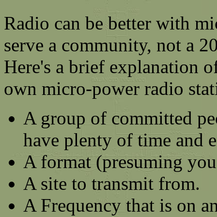
Radio can be better with mi
serve a community, not a 20
Here's a brief explanation o
own micro-power radio stat
A group of committed pe
have plenty of time and e
A format (presuming you
A site to transmit from.
A Frequency that is on a