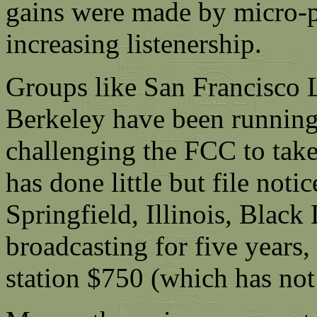
gains were made by micro-po
increasing listenership.
Groups like San Francisco 
Berkeley have been running 
challenging the FCC to take
has done little but file noti
Springfield, Illinois, Black
broadcasting for five years,
station $750 (which has not