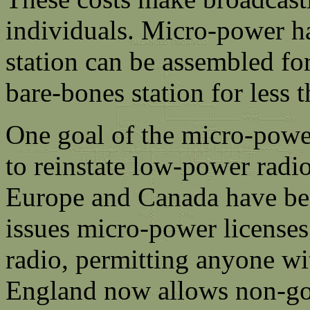
individuals. Micro-power ha
station can be assembled for
bare-bones station for less 
One goal of the micro-powe
to reinstate low-power radio
Europe and Canada have be
issues micro-power licenses;
radio, permitting anyone wit
England now allows non-gov