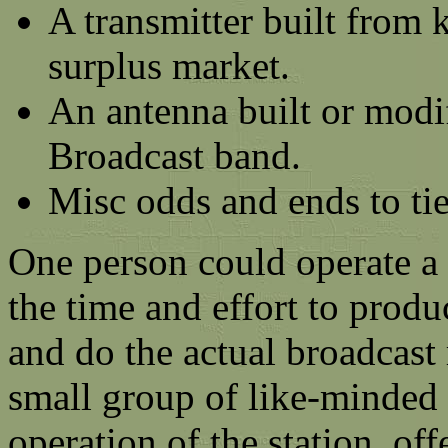
A transmitter built from 
surplus market.
An antenna built or modi
Broadcast band.
Misc odds and ends to tie
One person could operate a
the time and effort to prod
and do the actual broadcast
small group of like-minded 
operation of the station, of