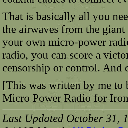
That is basically all you ne
the airwaves from the gian
your own micro-power radi
radio, you can score a victor
censorship or control. And d
[This was written by me to b
Micro Power Radio for Iron
Last Updated October 31, 