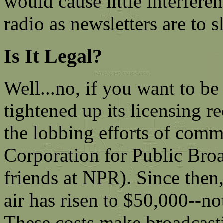
would cause little interfere
radio as newsletters are to 
Is It Legal?
Well...no, if you want to be
tightened up its licensing 
the lobbing efforts of comm
Corporation for Public Broa
friends at NPR). Since then
air has risen to $50,000--n
These costs make broadcast