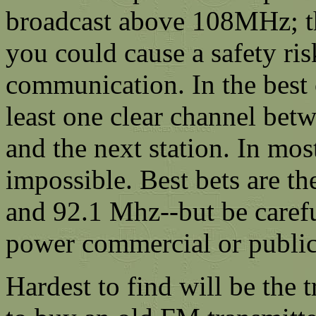
broadcast above 108MHz; thi
you could cause a safety risk
communication. In the best
least one clear channel bet
and the next station. In most
impossible. Best bets are th
and 92.1 Mhz--but be carefu
power commercial or public 
Hardest to find will be the t