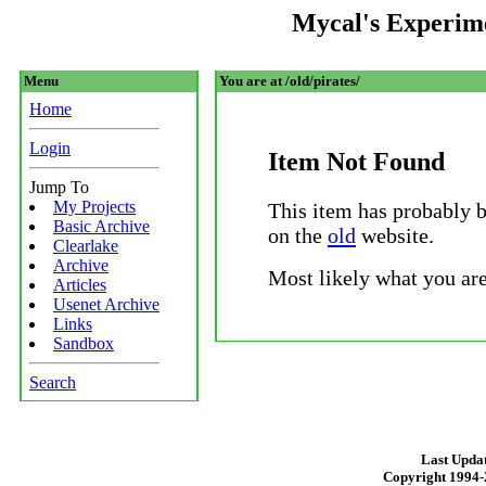
Mycal's Experim
Menu
You are at /old/pirates/
Home
Login
Item Not Found
Jump To
My Projects
This item has probably 
Basic Archive
on the
old
website.
Clearlake
Archive
Most likely what you are
Articles
Usenet Archive
Links
Sandbox
Search
Last Updat
Copyright 1994-