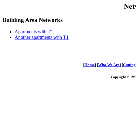
Net
Building Area Networks
Apartments with T1
Another apartments with T1
[
Home
] [
Who We Are
] [
Cuttin
Copyright © 1997