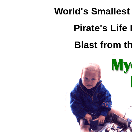
World's Smalles
Pirate's Lif
Blast from t