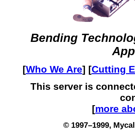
Bending Technolo
App
[
Who We Are
] [
Cutting 
This server is connect
con
[
more abo
© 1997–1999, Mycal