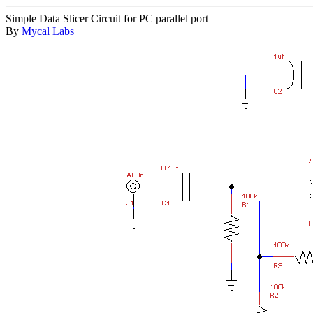
Simple Data Slicer Circuit for PC parallel port
By
Mycal Labs