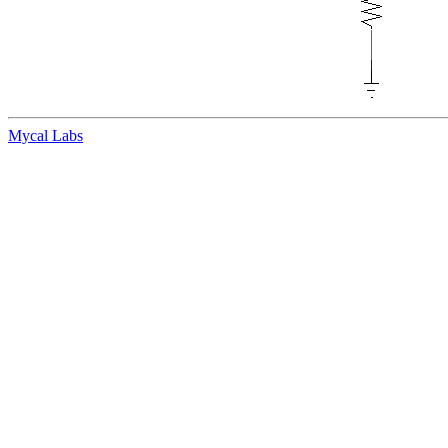
Mycal Labs