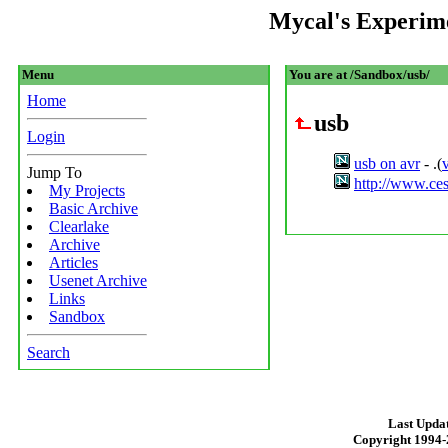
Mycal's Experim
Menu
You are at /Sandbox/usb/
Home
usb
Login
usb on avr
- .(
Jump To
http://www.ces
My Projects
Basic Archive
Clearlake
Archive
Articles
Usenet Archive
Links
Sandbox
Search
Last Updat
Copyright 1994-