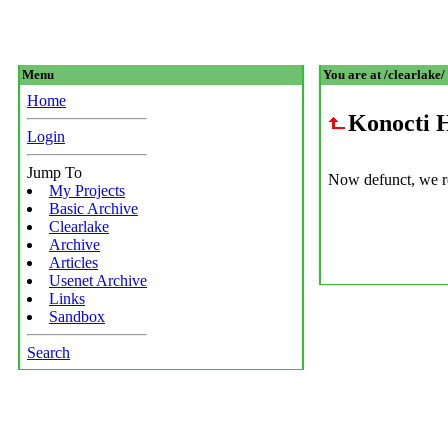
Menu
You are at /clearlake/
Home
Konocti 
Login
Jump To
Now defunct, we re
My Projects
Basic Archive
Clearlake
Archive
Articles
Usenet Archive
Links
Sandbox
Search