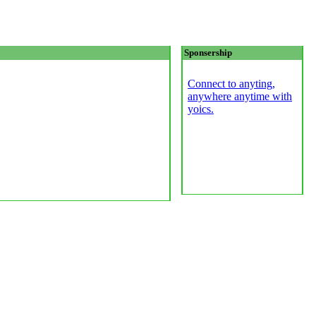
Sponsership
Connect to anyting,
anywhere anytime with
yoics.