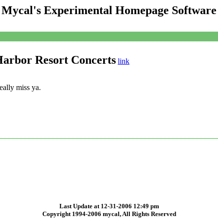
Mycal's Experimental Homepage Software
Harbor Resort Concerts
link
ally miss ya.
Last Update at 12-31-2006 12:49 pm
Copyright 1994-2006 mycal, All Rights Reserved