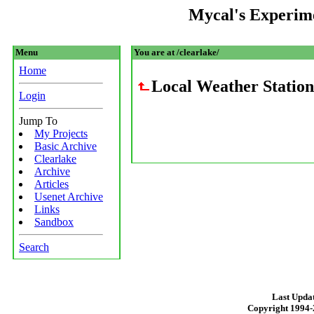
Mycal's Experim
Menu
You are at /clearlake/
Home
Local Weather Station
Login
Jump To
My Projects
Basic Archive
Clearlake
Archive
Articles
Usenet Archive
Links
Sandbox
Search
Last Updat
Copyright 1994-