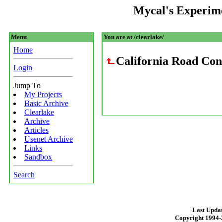
Mycal's Experim
Menu
You are at /clearlake/
Home
California Road Con
Login
Jump To
My Projects
Basic Archive
Clearlake
Archive
Articles
Usenet Archive
Links
Sandbox
Search
Last Updat
Copyright 1994-