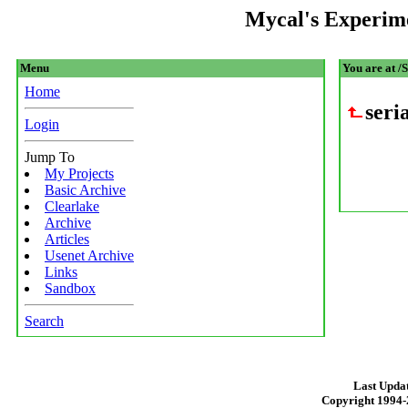
Mycal's Experim
Menu
You are at /
Home
ser
Login
Jump To
My Projects
Basic Archive
Clearlake
Archive
Articles
Usenet Archive
Links
Sandbox
Search
Last Updat
Copyright 1994-