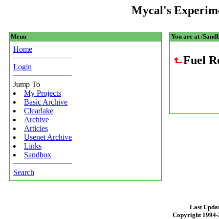
Mycal's Experim
Menu
You are at /Sandb
Home
Fuel R
Login
Jump To
My Projects
Basic Archive
Clearlake
Archive
Articles
Usenet Archive
Links
Sandbox
Search
Last Updat
Copyright 1994-