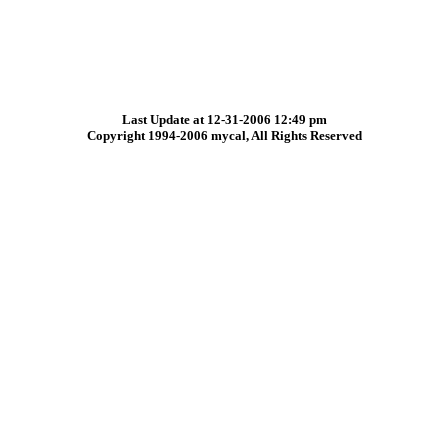
Last Update at 12-31-2006 12:49 pm
Copyright 1994-2006 mycal, All Rights Reserved