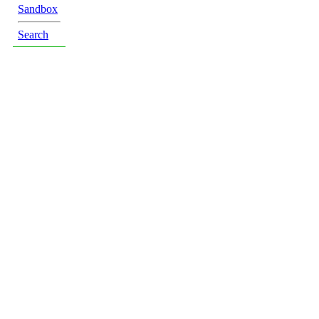
Sandbox
Search