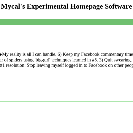
Mycal's Experimental Homepage Software
My reality is all I can handle. 6) Keep my Facebook commentary timel
 spiders using 'big-girl' techniques learned in #5. 3) Quit swearing.
#1 resolution: Stop leaving myself logged in to Facebook on other pe