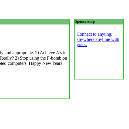
Sponsership
Connect to anyting,
anywhere anytime with
yoics.
y and appropriate. 5) Achieve A's in
 Really? 2) Stop using the F-bomb on
oples' computers. Happy New Years