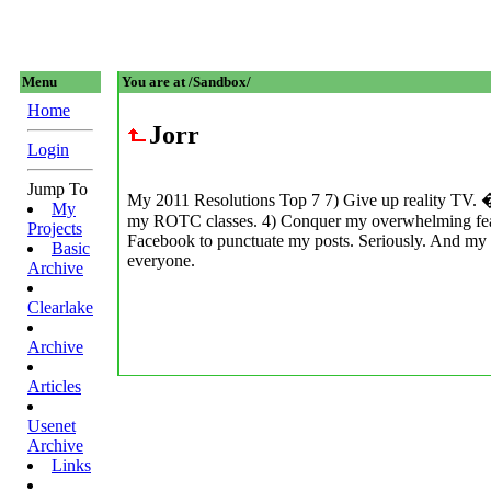
Menu
You are at /Sandbox/
Home
Jorr
Login
Jump To
My 2011 Resolutions Top 7 7) Give up reality TV. �
My
my ROTC classes. 4) Conquer my overwhelming fear of
Projects
Facebook to punctuate my posts. Seriously. And my 
Basic
everyone.
Archive
Clearlake
Archive
Articles
Usenet
Archive
Links