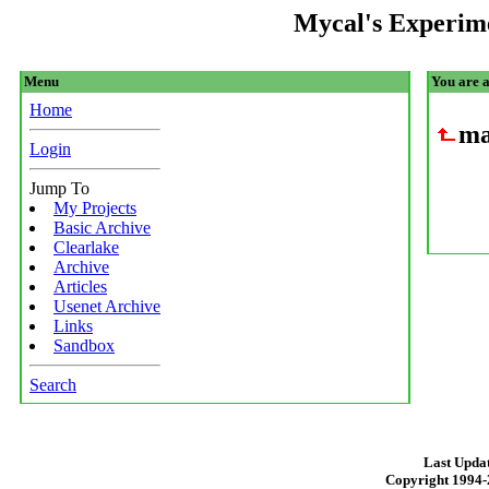
Mycal's Experim
Menu
You are 
Home
ma
Login
Jump To
My Projects
Basic Archive
Clearlake
Archive
Articles
Usenet Archive
Links
Sandbox
Search
Last Updat
Copyright 1994-