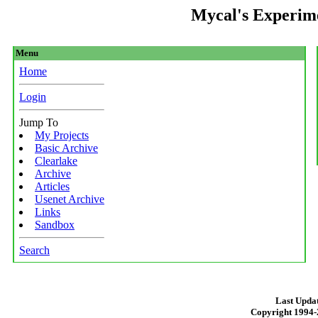
Mycal's Experim
Menu
Home
Login
Jump To
My Projects
Basic Archive
Clearlake
Archive
Articles
Usenet Archive
Links
Sandbox
Search
Last Updat
Copyright 1994-