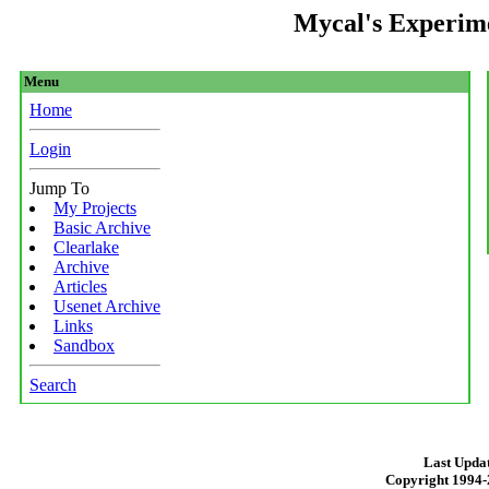
Mycal's Experim
Menu
Home
Login
Jump To
My Projects
Basic Archive
Clearlake
Archive
Articles
Usenet Archive
Links
Sandbox
Search
Last Updat
Copyright 1994-