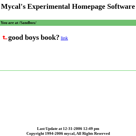
Mycal's Experimental Homepage Software
You are at /Sandbox/
good boys book?
link
Last Update at 12-31-2006 12:49 pm
Copyright 1994-2006 mycal, All Rights Reserved