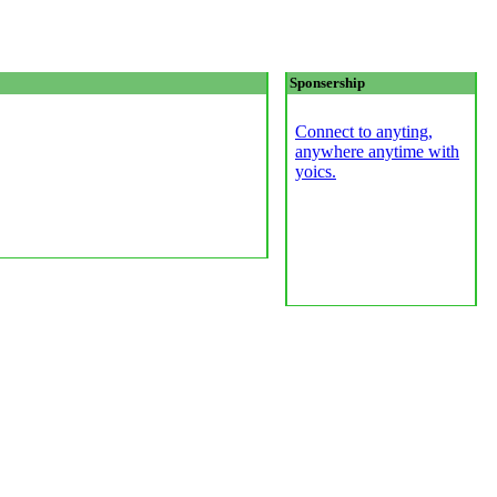
Sponsership
Connect to anyting,
anywhere anytime with
yoics.