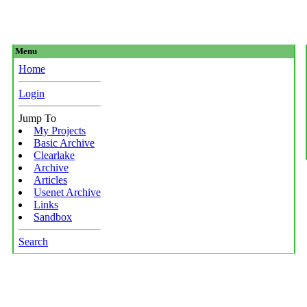
Menu
Home
Login
Jump To
My Projects
Basic Archive
Clearlake
Archive
Articles
Usenet Archive
Links
Sandbox
Search