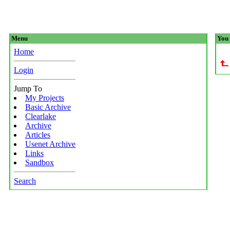
Menu
You 
Home
Login
Jump To
My Projects
Basic Archive
Clearlake
Archive
Articles
Usenet Archive
Links
Sandbox
Search