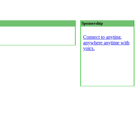
Sponsership
Connect to anyting,
anywhere anytime with
yoics.