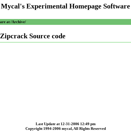
Mycal's Experimental Homepage Software
are at /Archive/
Zipcrack Source code
Last Update at 12-31-2006 12:49 pm
Copyright 1994-2006 mycal, All Rights Reserved